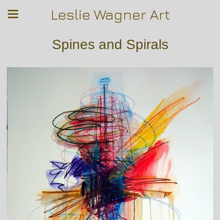
Leslie Wagner Art
Spines and Spirals