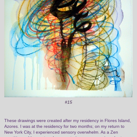
#15
These drawings were created after my residency in Flores Island,
Azores. I was at the residency for two months; on my return to
New York City, I experienced sensory overwhelm. As a Zen