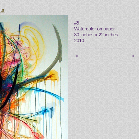
als
#8
Watercolor on paper
30 inches x 22 inches
2010
<
>