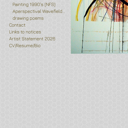
Painting 1990's (NFS)
Aperspectival Wavefields and Vortex Flower drawings
drawing poems
Contact
Links to notices
Artist Statement 2026
CV/Resume/Bio