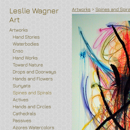
Leslie Wagner
Artworks
>
Spines and Spir
Art
Artworks
Hand Stories
Waterbodies
Enso
Hand Works
Toward Nature
Drops and Doorways
Hands and Flowers
Sunyata
Spines and Spirals
Actives
Hands and Circles
Cathedrals
Passives
Azores Watercolors