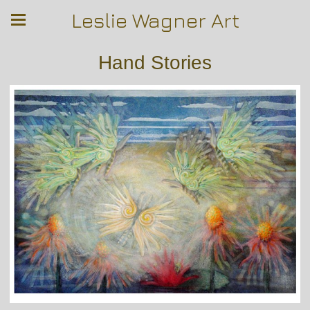
Leslie Wagner Art
Hand Stories