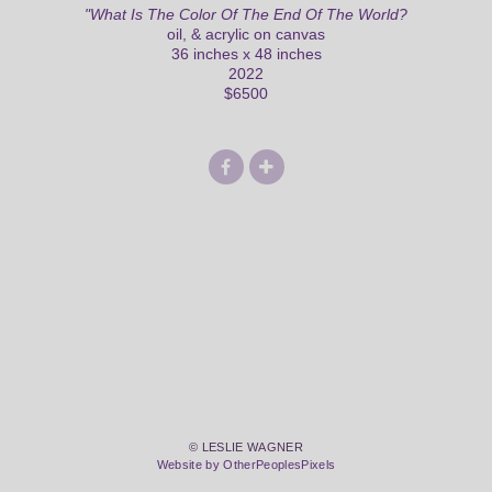
"What Is The Color Of The End Of The World?
oil, & acrylic on canvas
36 inches x 48 inches
2022
$6500
© LESLIE WAGNER
Website by OtherPeoplesPixels