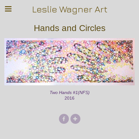
Leslie Wagner Art
Hands and Circles
Two Hands #1(NFS)
2016