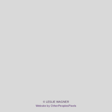
© LESLIE WAGNER
Website by OtherPeoplesPixels