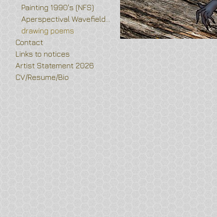
Painting 1990's (NFS)
Aperspectival Wavefields and Vortex Flower drawings
drawing poems
Contact
Links to notices
Artist Statement 2026
CV/Resume/Bio