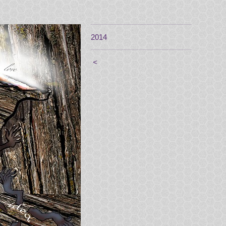
2014
<