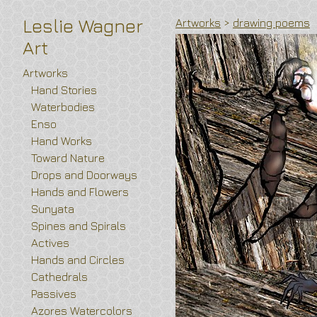
Leslie Wagner
Artworks
>
drawing poems
Art
Artworks
Hand Stories
Waterbodies
Enso
Hand Works
Toward Nature
Drops and Doorways
Hands and Flowers
Sunyata
Spines and Spirals
Actives
Hands and Circles
Cathedrals
Passives
Azores Watercolors