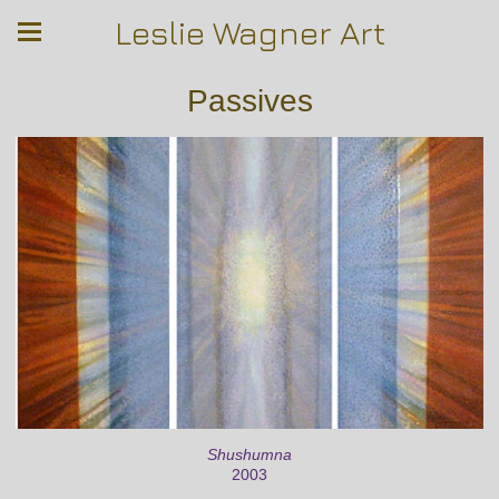
Leslie Wagner Art
Passives
Shushumna
2003