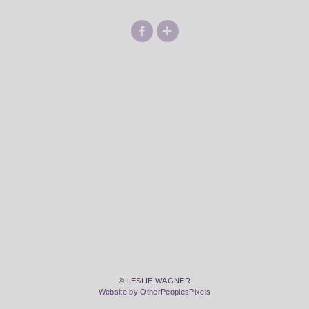
© LESLIE WAGNER
Website by OtherPeoplesPixels