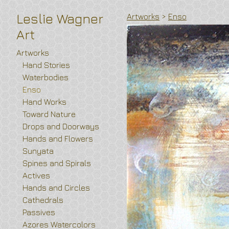
Leslie Wagner
Artworks
>
Enso
Art
Artworks
Hand Stories
Waterbodies
Enso
Hand Works
Toward Nature
Drops and Doorways
Hands and Flowers
Sunyata
Spines and Spirals
Actives
Hands and Circles
Cathedrals
Passives
Azores Watercolors