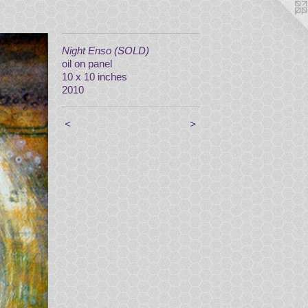
Night Enso (SOLD)
oil on panel
10 x 10 inches
2010
<
>