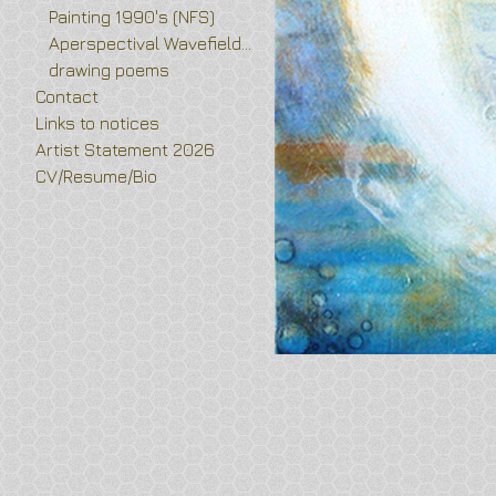
Painting 1990's (NFS)
Aperspectival Wavefields and Vortex Flower drawings
drawing poems
Contact
Links to notices
Artist Statement 2026
CV/Resume/Bio