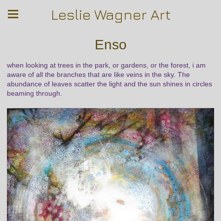
Leslie Wagner Art
Enso
when looking at trees in the park, or gardens, or the forest, i am
aware of all the branches that are like veins in the sky. The
abundance of leaves scatter the light and the sun shines in circles
beaming through.