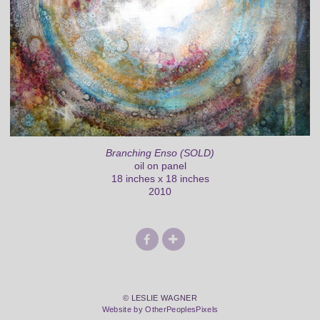
Branching Enso (SOLD)
oil on panel
18 inches x 18 inches
2010
© LESLIE WAGNER
Website by OtherPeoplesPixels